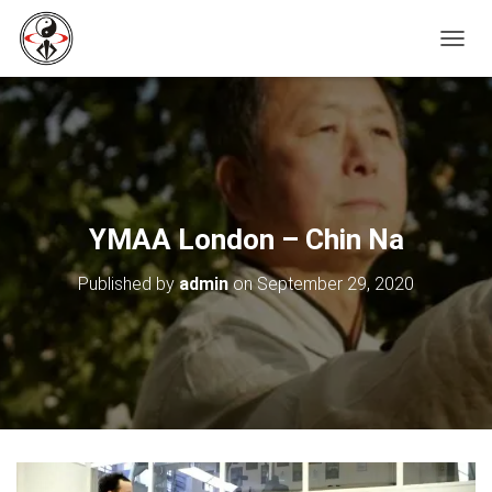
T
O
G
G
L
E
N
A
V
YMAA London – Chin Na
I
G
Published by
admin
on
September 29, 2020
A
T
I
O
N