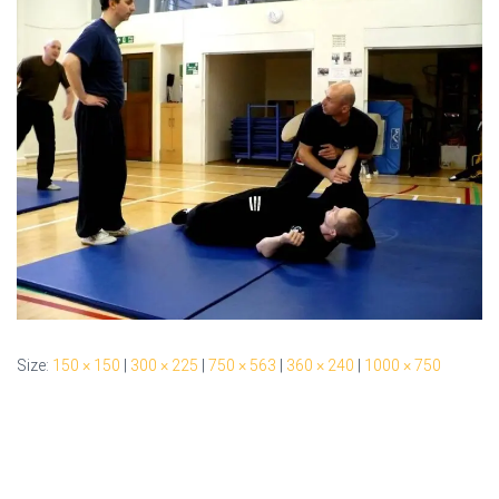
Size:
150 × 150
|
300 × 225
|
750 × 563
|
360 × 240
|
1000 × 750