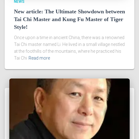
NEWS
New article: The Ultimate Showdown between
Tai Chi Master and Kung Fu Master of Tiger
Style!
Once upon a time in ancient China, there was a renowned
Tai Chi master named Li. He lived in a small village nestled
at the foothills of the mountains, where he practiced his
Tai Chi
Read more