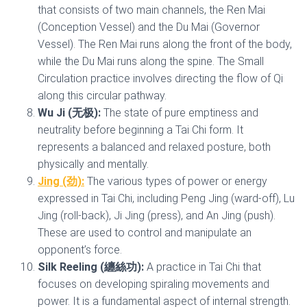
that consists of two main channels, the Ren Mai
(Conception Vessel) and the Du Mai (Governor
Vessel). The Ren Mai runs along the front of the body,
while the Du Mai runs along the spine. The Small
Circulation practice involves directing the flow of Qi
along this circular pathway.
Wu Ji (无极):
The state of pure emptiness and
neutrality before beginning a Tai Chi form. It
represents a balanced and relaxed posture, both
physically and mentally.
Jing (劲):
The various types of power or energy
expressed in Tai Chi, including Peng Jing (ward-off), Lu
Jing (roll-back), Ji Jing (press), and An Jing (push).
These are used to control and manipulate an
opponent’s force.
Silk Reeling (纏絲功):
A practice in Tai Chi that
focuses on developing spiraling movements and
power. It is a fundamental aspect of internal strength.