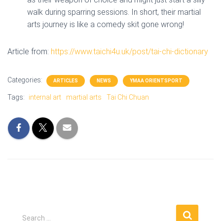
walk during sparring sessions. In short, their martial
arts journey is like a comedy skit gone wrong!
Article from:
https://www.taichi4u.uk/post/tai-chi-dictionary
Categories:
ARTICLES
NEWS
YMAA ORIENTSPORT
Tags:
internal art
martial arts
Tai Chi Chuan
S
Search …