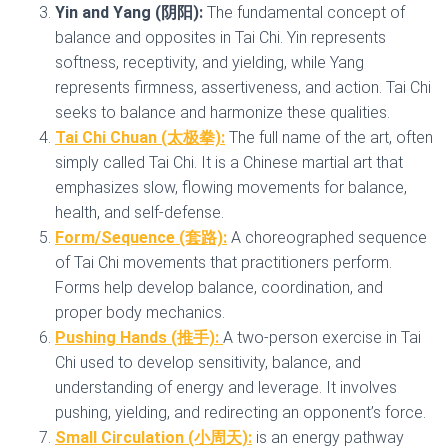
Yin and Yang (阴阳):
The fundamental concept of
balance and opposites in Tai Chi. Yin represents
softness, receptivity, and yielding, while Yang
represents firmness, assertiveness, and action. Tai Chi
seeks to balance and harmonize these qualities.
Tai Chi Chuan (太极拳):
The full name of the art, often
simply called Tai Chi. It is a Chinese martial art that
emphasizes slow, flowing movements for balance,
health, and self-defense.
Form/Sequence (套路):
A choreographed sequence
of Tai Chi movements that practitioners perform.
Forms help develop balance, coordination, and
proper body mechanics.
Pushing Hands (推手):
A two-person exercise in Tai
Chi used to develop sensitivity, balance, and
understanding of energy and leverage. It involves
pushing, yielding, and redirecting an opponent’s force.
Small Circulation (小周天):
is an energy pathway