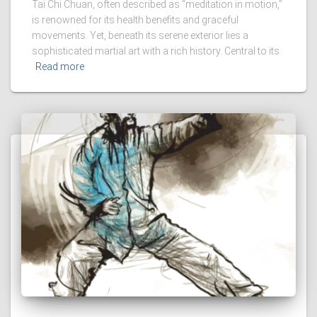
Tai Chi Chuan, often described as “meditation in motion,”
is renowned for its health benefits and graceful
movements. Yet, beneath its serene exterior lies a
sophisticated martial art with a rich history. Central to its
Read more