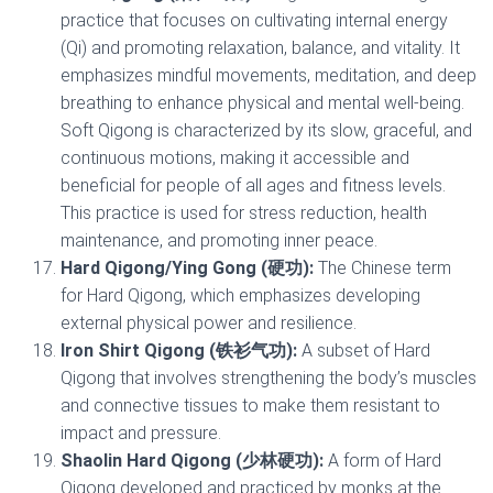
practice that focuses on cultivating internal energy
(Qi) and promoting relaxation, balance, and vitality. It
emphasizes mindful movements, meditation, and deep
breathing to enhance physical and mental well-being.
Soft Qigong is characterized by its slow, graceful, and
continuous motions, making it accessible and
beneficial for people of all ages and fitness levels.
This practice is used for stress reduction, health
maintenance, and promoting inner peace.
Hard Qigong/Ying Gong (硬功):
The Chinese term
for Hard Qigong, which emphasizes developing
external physical power and resilience.
Iron Shirt Qigong (铁衫气功):
A subset of Hard
Qigong that involves strengthening the body’s muscles
and connective tissues to make them resistant to
impact and pressure.
Shaolin Hard Qigong (少林硬功):
A form of Hard
Qigong developed and practiced by monks at the