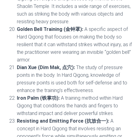
Shaolin Temple. It includes a wide range of exercises,
such as striking the body with various objects and
resisting heavy pressure.
Golden Bell Training (金钟罩):
A specific aspect of
Hard Qigong that focuses on making the body so
resilient that it can withstand strikes without injury, as if
the practitioner were wearing an invisible “golden bell”
armor.
Dian Xue (Dim Mak, 点穴):
The study of pressure
points in the body. In Hard Qigong, knowledge of
pressure points is used both for self-defense and to
enhance the training’s effectiveness.
Iron Palm (铁掌功):
A training method within Hard
Qigong that conditions the hands and fingers to
withstand impact and deliver powerful strikes.
Resisting and Emitting Force (抗放合一):
A
concept in Hard Qigong that involves resisting an
opponent’s force while simultaneously emitting or