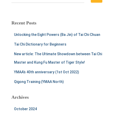
e
a
r
c
Recent Posts
h
f
Unlocking the Eight Powers (Ba Jin) of Tai Chi Chuan
o
r
Tai Chi Dictionary for Beginners
:
New article: The Ultimate Showdown between Tai Chi
Master and Kung Fu Master of Tiger Style!
YMAA’s 40th anniversary (1st Oct 2022)
Qigong Training (YMAA North)
Archives
October 2024