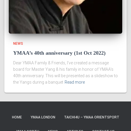
NEWS
YMAA’s 40th anniversary (1st Oct 2022)
Dear YMAA Family & Friends, I’ve created a message
board for Master Yang & his family in honor of YMAA’s
40th anniversary. This will be presented as a slideshow to
the Yangs during a banquet
Read more
HOME
YMAA LONDON
TAICHI4U – YMAA ORIENTSPORT