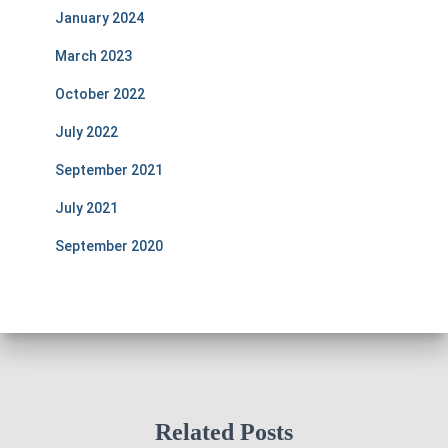
January 2024
March 2023
October 2022
July 2022
September 2021
July 2021
September 2020
Related Posts