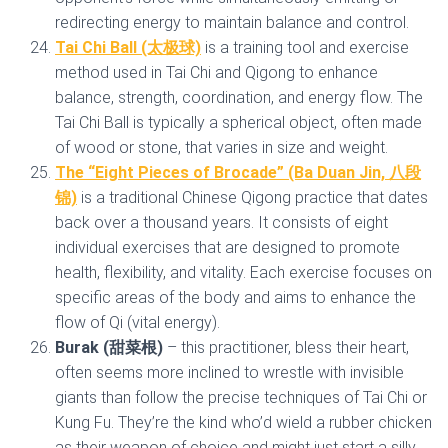
redirecting energy to maintain balance and control.
Tai Chi Ball (太极球)
is a training tool and exercise
method used in Tai Chi and Qigong to enhance
balance, strength, coordination, and energy flow. The
Tai Chi Ball is typically a spherical object, often made
of wood or stone, that varies in size and weight.
The “Eight Pieces of Brocade” (Ba Duan Jin, 八段
锦)
is a traditional Chinese Qigong practice that dates
back over a thousand years. It consists of eight
individual exercises that are designed to promote
health, flexibility, and vitality. Each exercise focuses on
specific areas of the body and aims to enhance the
flow of Qi (vital energy).
Burak (甜菜根)
– this practitioner, bless their heart,
often seems more inclined to wrestle with invisible
giants than follow the precise techniques of Tai Chi or
Kung Fu. They’re the kind who’d wield a rubber chicken
as their weapon of choice and might just start a silly