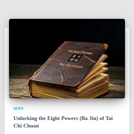
NEWS
Unlocking the Eight Powers (Ba Jin) of Tai
Chi Chuan