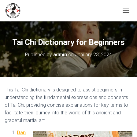
T
O
G
G
L
Tai Chi Dictionary for Beginners
E
N
Published by
admin
on
January 23, 2024
A
V
I
G
A
T
This Tai Chi dictionary is designed to assist beginners in
I
O
understanding the fundamental expressions and concepts
N
of Tai Chi, providing concise explanations for key terms to
facilitate their journey into the world of this ancient and
graceful martial art.
Dan