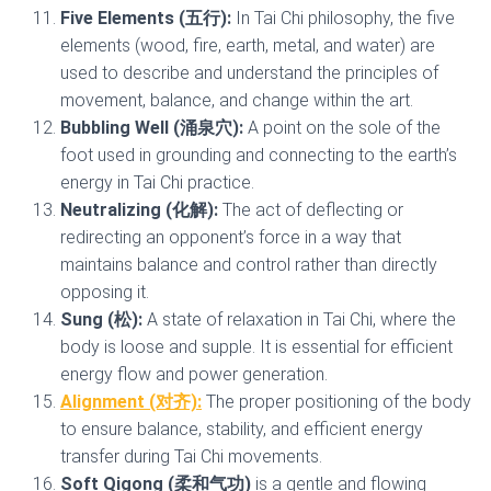
Five Elements (五行):
In Tai Chi philosophy, the five
elements (wood, fire, earth, metal, and water) are
used to describe and understand the principles of
movement, balance, and change within the art.
Bubbling Well (涌泉穴):
A point on the sole of the
foot used in grounding and connecting to the earth’s
energy in Tai Chi practice.
Neutralizing (化解):
The act of deflecting or
redirecting an opponent’s force in a way that
maintains balance and control rather than directly
opposing it.
Sung (松):
A state of relaxation in Tai Chi, where the
body is loose and supple. It is essential for efficient
energy flow and power generation.
Alignment (对齐):
The proper positioning of the body
to ensure balance, stability, and efficient energy
transfer during Tai Chi movements.
Soft Qigong (柔和气功)
is a gentle and flowing