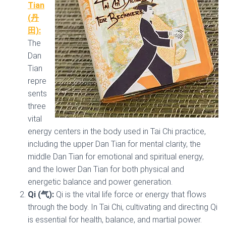
Tian
(丹
田):
The
Dan
Tian
repre
sents
three
vital
energy centers in the body used in Tai Chi practice,
including the upper Dan Tian for mental clarity, the
middle Dan Tian for emotional and spiritual energy,
and the lower Dan Tian for both physical and
energetic balance and power generation.
Qi (气):
Qi is the vital life force or energy that flows
through the body. In Tai Chi, cultivating and directing Qi
is essential for health, balance, and martial power.