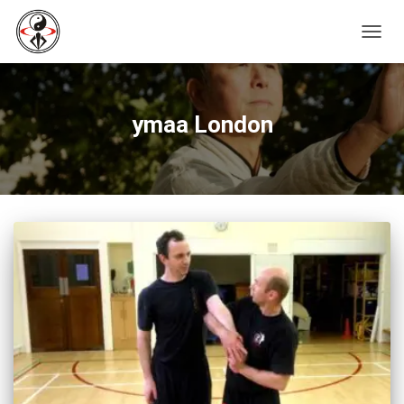
TOGG
NAVIG
ymaa London