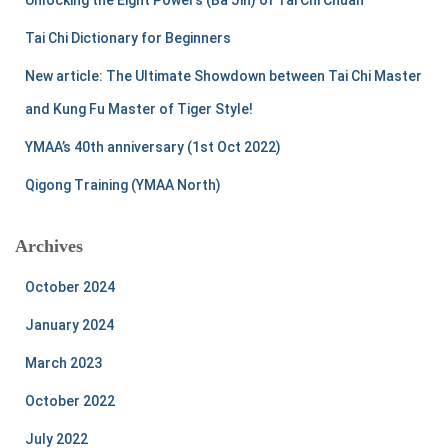
o
r
Tai Chi Dictionary for Beginners
:
New article: The Ultimate Showdown between Tai Chi Master
and Kung Fu Master of Tiger Style!
YMAA’s 40th anniversary (1st Oct 2022)
Qigong Training (YMAA North)
Archives
October 2024
January 2024
March 2023
October 2022
July 2022