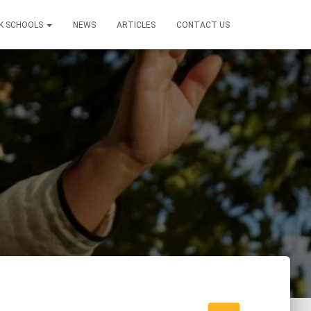
K SCHOOLS
NEWS
ARTICLES
CONTACT US