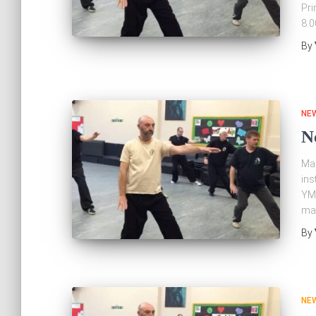
Pri
8.
By
NE
N
Mar
ins
YMA
mar
By
NE