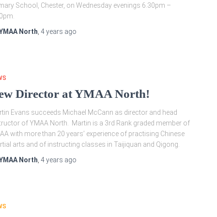
mary School, Chester, on Wednesday evenings 6.30pm –
00pm.
YMAA North
,
4 years
ago
WS
ew Director at YMAA North!
tin Evans succeeds Michael McCann as director and head
tructor of YMAA North. Martin is a 3rd Rank graded member of
A with more than 20 years’ experience of practising Chinese
tial arts and of instructing classes in Taijiquan and Qigong.
YMAA North
,
4 years
ago
WS