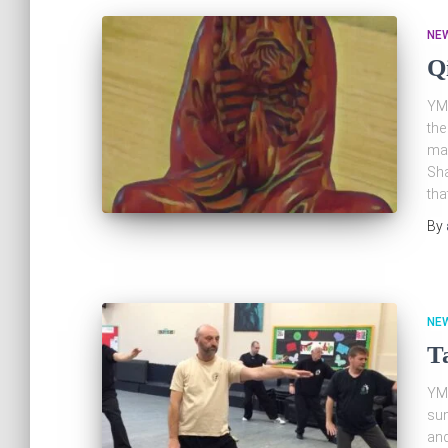
NE
Q
YMA
the
man
Sha
tha
By
NE
T
YMA
su
and