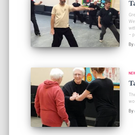
T
Gre
Wed
wit
– p
By
NE
Ta
The
wor
By