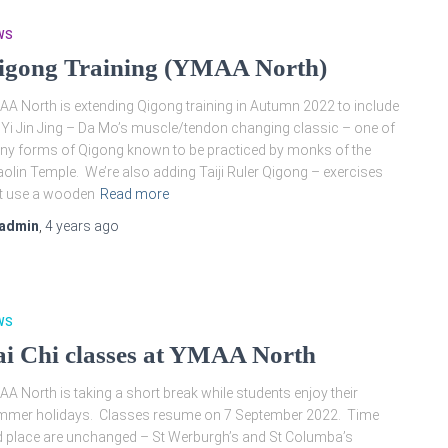
WS
igong Training (YMAA North)
A North is extending Qigong training in Autumn 2022 to include
 Yi Jin Jing – Da Mo’s muscle/tendon changing classic – one of
y forms of Qigong known to be practiced by monks of the
olin Temple. We’re also adding Taiji Ruler Qigong – exercises
t use a wooden
Read more
admin
,
4 years
ago
WS
ai Chi classes at YMAA North
A North is taking a short break while students enjoy their
mmer holidays. Classes resume on 7 September 2022. Time
 place are unchanged – St Werburgh’s and St Columba’s