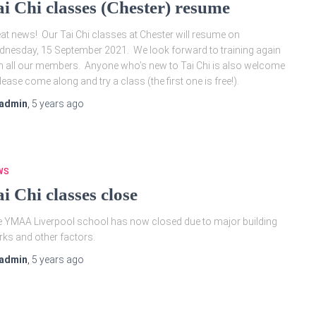
ai Chi classes (Chester) resume
at news! Our Tai Chi classes at Chester will resume on
nesday, 15 September 2021. We look forward to training again
h all our members. Anyone who’s new to Tai Chi is also welcome
lease come along and try a class (the first one is free!).
admin
,
5 years
ago
WS
i Chi classes close
 YMAA Liverpool school has now closed due to major building
ks and other factors.
admin
,
5 years
ago