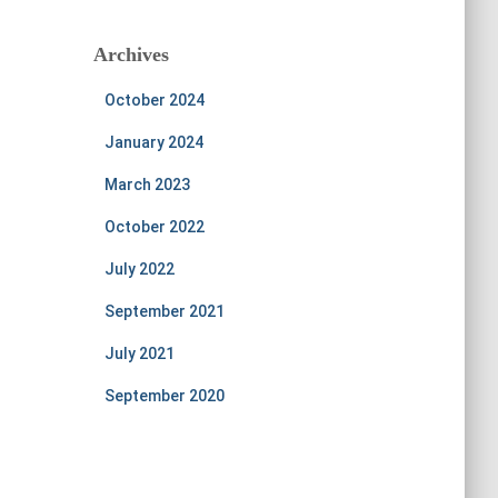
Archives
October 2024
January 2024
March 2023
October 2022
July 2022
September 2021
July 2021
September 2020