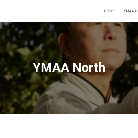
HOME
YMAA U
YMAA North