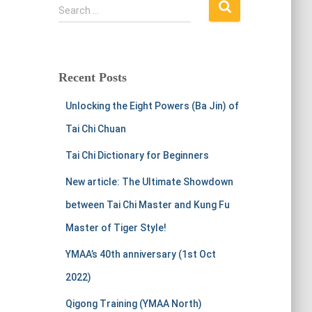
S
Search …
e
a
r
c
Recent Posts
h
f
Unlocking the Eight Powers (Ba Jin) of
o
r
Tai Chi Chuan
:
Tai Chi Dictionary for Beginners
New article: The Ultimate Showdown
between Tai Chi Master and Kung Fu
Master of Tiger Style!
YMAA’s 40th anniversary (1st Oct
2022)
Qigong Training (YMAA North)